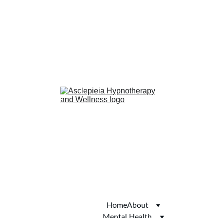
anxiety
confidence
phobias
smoking cessation
Hub of Hope
Joy
Autism Services 
Directory
Thomson Local
Yell.com
Welcome to Skipton
Home
About
Mental Health