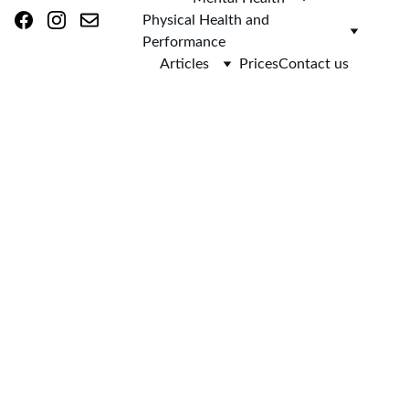
Physical Health and 
Performance
Articles
Prices
Contact us
AsclepieiA (as-
klee-PEE-uh)
Home 
Mental Health
 Support
Evidence-based 