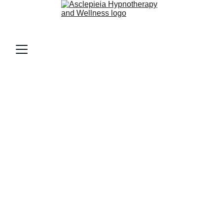
AsclepieiA (as-klee-PEE-uh)
Home 