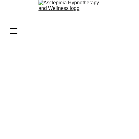
AsclepieiA (as-klee-PEE-uh)
Home 
Physical Health and 
Performance Support