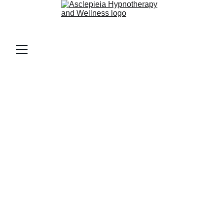
AsclepieiA (as-klee-PEE-uh)
Home 
Mental Health
 Support