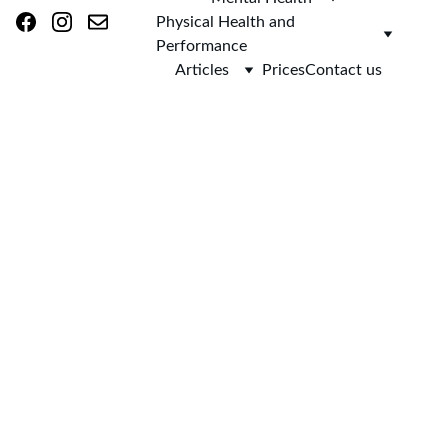
Physical Health and 
Performance
Articles
Prices
Contact us
AsclepieiA 
(as-klee-PEE-
uh)
Home 
> 
Blog
 > Fear of Flying Hypnotherapy in Skipton and 
Online