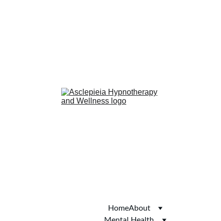
anxiety
confidence
phobias
smoking cessation
Hub of Hope
Joy
Autism Services 
Directory
Thomson Local
Yell.com
Welcome to Skipton
Home
About
Mental Health