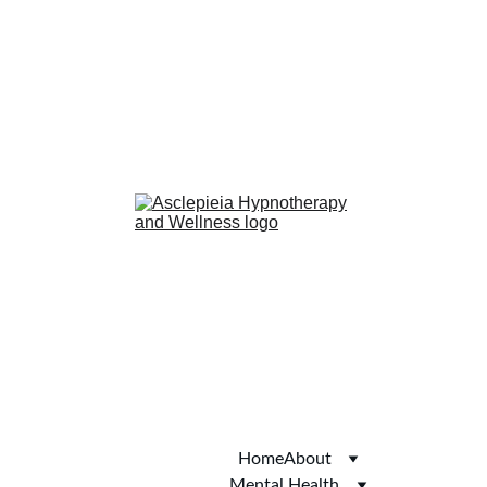
anxiety
confidence
phobias
smoking cessation
Hub of Hope
Joy
Autism Services 
Directory
Thomson Local
Yell.com
Welcome to Skipton
Home
About
Mental Health