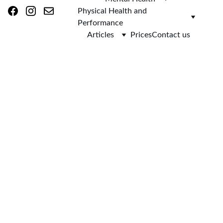
Physical Health and 
Performance
Articles
Prices
Contact us
AsclepieiA 
(as-klee-PEE-
uh)
Home 
> 
Blog
 > Hypnotherapy for Back Pain in Skipton and 
Online: A Calm, Evidence-Informed Approach to Better Coping